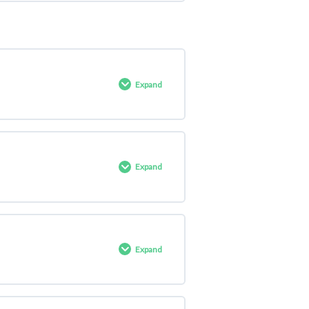
0% COMPLETE
0/4 Steps
Expand
0% COMPLETE
0/4 Steps
Expand
0% COMPLETE
0/4 Steps
Expand