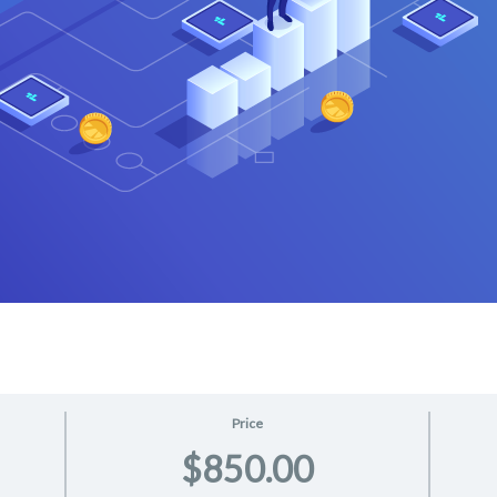
Price
$850.00