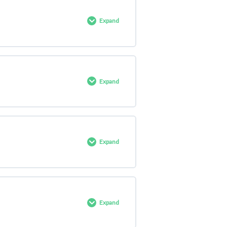
0% COMPLETE
0/8 Steps
Expand
0% COMPLETE
0/1 Steps
Expand
0% COMPLETE
0/2 Steps
Expand
0% COMPLETE
0/1 Steps
Expand