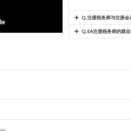
Q. 注册税务师与注册
Q. EA注册税务师的就业
urn