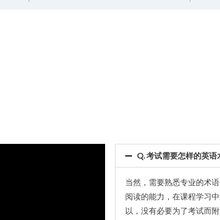
Q. 考试需要怎样的英语
当然，需要熟悉专业的术语
阅读的能力，在课程学习中
以，没有必要为了考试而附