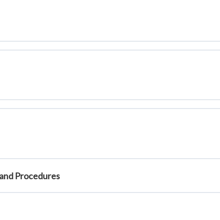
:18)
0:16:40)
on (0:17:50)
ck (0:23:15)
)
1:09)
s and Procedures
al Provision (0:14:27)
s