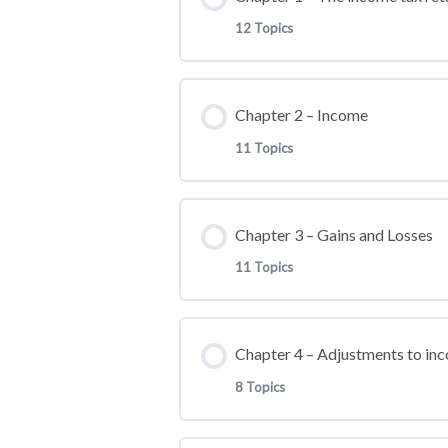
Part 1
12 Topics
Part 2
Lesson Content
Chapter 2 – Income
Part 3
11 Topics
INTRODUCTION (0:20:31)
Lesson Content
Chapter 3 – Gains and Losses
INDIVIDUAL TAX RETURN 
11 Topics
WAGE AND FRINGE BENEF
FILING REQUIREMENT AND 
Lesson Content
Chapter 4 – Adjustments to in
STOCK OPTIONS
FILING REQUIREMENT AND
8 Topics
BASIS IN PROPERTY
TIP INCOME
Other Filling Miscellaneous