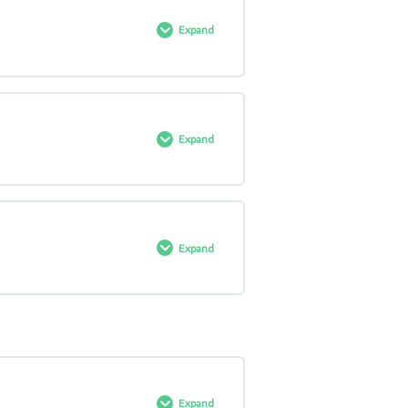
0% COMPLETE
0/4 Steps
Expand
0% COMPLETE
0/7 Steps
Expand
0% COMPLETE
0/3 Steps
Expand
0% COMPLETE
0/5 Steps
Expand