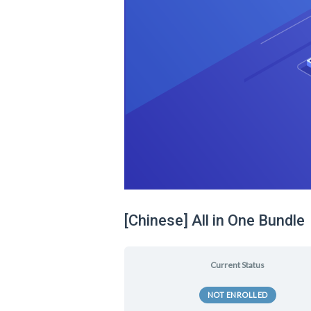
[Chinese] All in One Bundle
Current Status
NOT ENROLLED