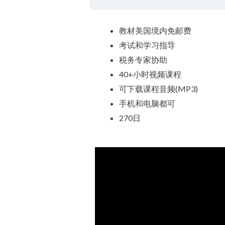
教材美国境内免邮费
考试和学习指导
税务专家协助
40+小时视频课程
可下载课程音频(MP3)
手机和电脑都可
270日