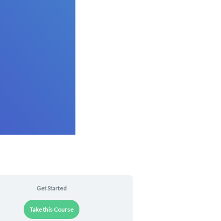
Get Started
Take this Course