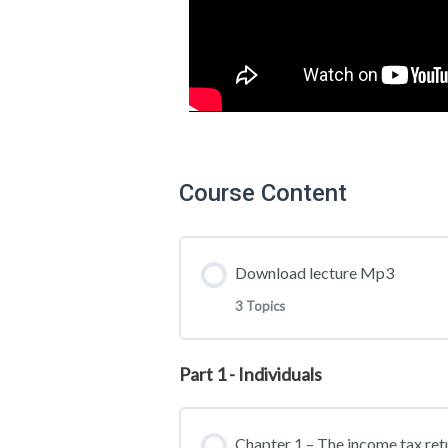
Course Content
Download lecture Mp3
3 Topics
Part 1 - Individuals
Lesson Content
Chapter 1 – The income tax ret