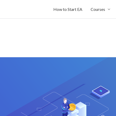
How to Start EA
Courses