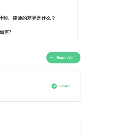
会计师、律师的差异是什么？
如何?
Expand All
Expand
0% COMPLETE
0/3 Steps