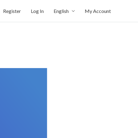
Register
Log In
English
My Account