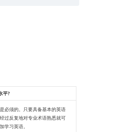
水平?
是必须的。只要具备基本的英语
经过反复地对专业术语熟悉就可
加学习英语。