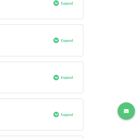
Expand
0% COMPLETE
0/12 Steps
Expand
0% COMPLETE
0/11 Steps
Expand
0% COMPLETE
0/11 Steps
Expand