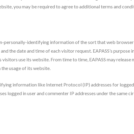
bsite, you may be required to agree to additional terms and condi
-personally-identifying information of the sort that web browsers 
 and the date and time of each visitor request. EAPASS’s purpose i
visitors use its website. From time to time, EAPASS may release n
n the usage of its website.
ifying information like Internet Protocol (IP) addresses for logge
oses logged in user and commenter IP addresses under the same cir