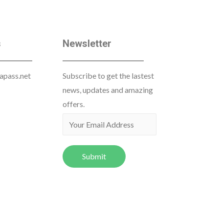
s
Newsletter
apass.net
Subscribe to get the lastest
news, updates and amazing
offers.
Submit