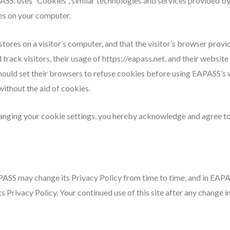
ASS. uses “Cookies”, similar technologies and services provided by
es on your computer.
stores on a visitor’s computer, and that the visitor’s browser provi
rack visitors, their usage of https://eapass.net, and their websit
hould set their browsers to refuse cookies before using EAPASS’s 
ithout the aid of cookies.
anging your cookie settings, you hereby acknowledge and agree to
PASS may change its Privacy Policy from time to time, and in EAPA
s Privacy Policy. Your continued use of this site after any change in