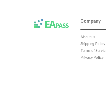
Company
About us
Shipping Policy
Terms of Servic
Privacy Policy