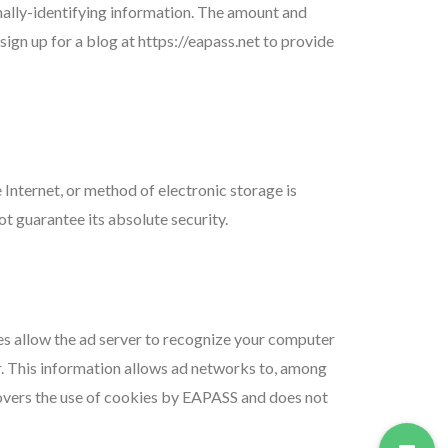
nally-identifying information. The amount and
ign up for a blog at https://eapass.net to provide
Internet, or method of electronic storage is
 guarantee its absolute security.
es allow the ad server to recognize your computer
. This information allows ad networks to, among
 covers the use of cookies by EAPASS and does not