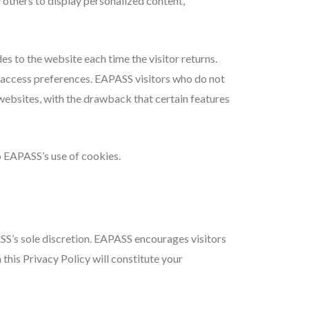
 others to display personalized content,
des to the website each time the visitor returns.
e access preferences. EAPASS visitors who do not
websites, with the drawback that certain features
 EAPASS’s use of cookies.
SS’s sole discretion. EAPASS encourages visitors
 this Privacy Policy will constitute your