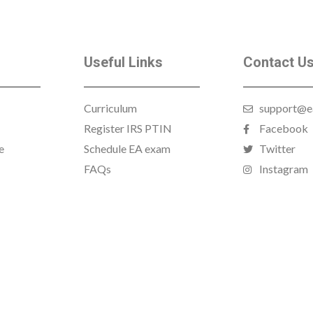
Useful Links
Contact U
Curriculum
support@e
Register IRS PTIN
Facebook
e
Schedule EA exam
Twitter
FAQs
Instagram