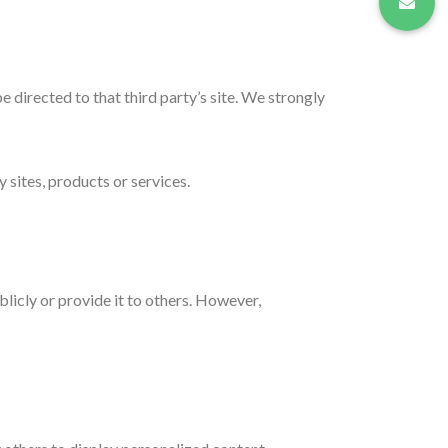
be directed to that third party’s site. We strongly
 sites, products or services.
licly or provide it to others. However,