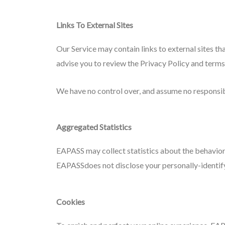
Links To External Sites
Our Service may contain links to external sites that
advise you to review the Privacy Policy and terms 
We have no control over, and assume no responsibili
Aggregated Statistics
EAPASS may collect statistics about the behavior 
EAPASSdoes not disclose your personally-identif
Cookies