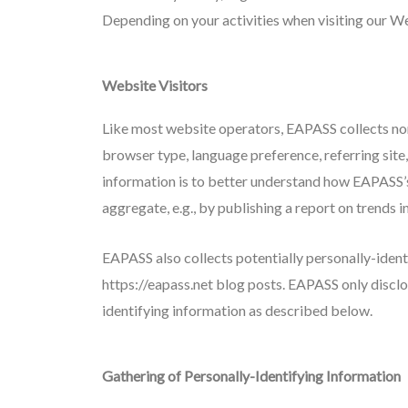
Depending on your activities when visiting our We
Website Visitors
Like most website operators, EAPASS collects non
browser type, language preference, referring site,
information is to better understand how EAPASS’s 
aggregate, e.g., by publishing a report on trends i
EAPASS also collects potentially personally-ident
https://eapass.net blog posts. EAPASS only discl
identifying information as described below.
Gathering of Personally-Identifying Information