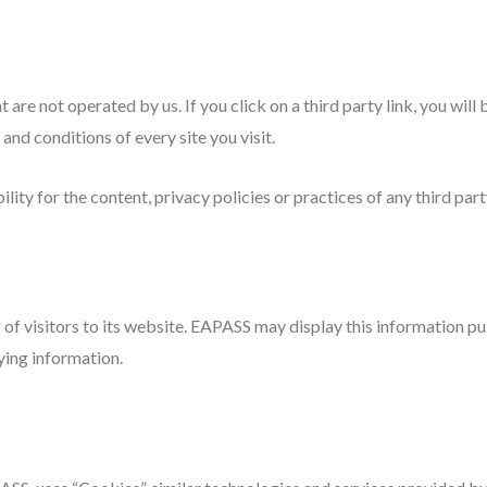
 are not operated by us. If you click on a third party link, you will 
and conditions of every site you visit.
ty for the content, privacy policies or practices of any third party
of visitors to its website. EAPASS may display this information pub
ying information.