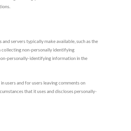
tions.
and servers typically make available, such as the
n collecting non-personally identifying
on-personally-identifying information in the
d in users and for users leaving comments on
cumstances that it uses and discloses personally-