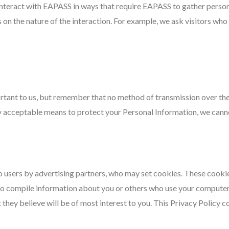
interact with EAPASS in ways that require EAPASS to gather perso
n the nature of the interaction. For example, we ask visitors who s
rtant to us, but remember that no method of transmission over the 
 acceptable means to protect your Personal Information, we cannot
 users by advertising partners, who may set cookies. These cooki
to compile information about you or others who use your computer
t they believe will be of most interest to you. This Privacy Policy