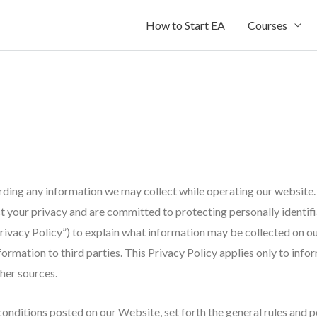
How to Start EA
Courses
arding any information we may collect while operating our website. 
pect your privacy and are committed to protecting personally ident
rivacy Policy”) to explain what information may be collected on o
rmation to third parties. This Privacy Policy applies only to inf
ther sources.
conditions posted on our Website, set forth the general rules and p