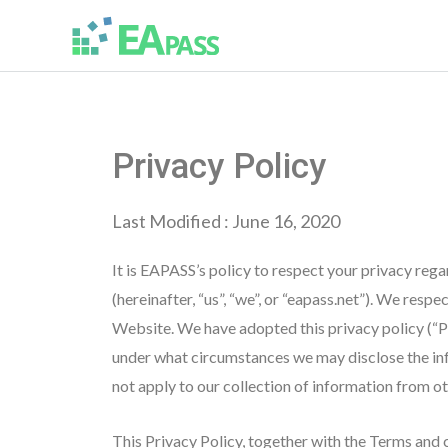
Privacy Policy
Last Modified : June 16, 2020
It is EAPASS’s policy to respect your privacy reg
(hereinafter, “us”, “we”, or “eapass.net”). We res
Website. We have adopted this privacy policy (“P
under what circumstances we may disclose the info
not apply to our collection of information from o
This Privacy Policy, together with the Terms and 