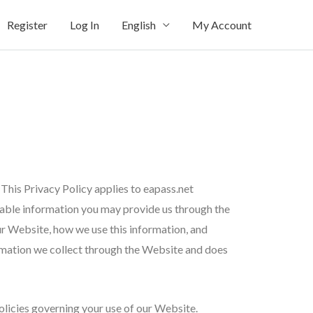
Register
Log In
English
My Account
This Privacy Policy applies to eapass.net
ifiable information you may provide us through the
ur Website, how we use this information, and
ormation we collect through the Website and does
olicies governing your use of our Website.