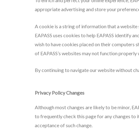
To enrich and perfect your online experience, EAP
appropriate advertising and store your preferenc
A cookie is a string of information that a website 
EAPASS uses cookies to help EAPASS identify and t
wish to have cookies placed on their computers s
of EAPASS’s websites may not function properly w
By continuing to navigate our website without ch
Privacy Policy Changes
Although most changes are likely to be minor, EA
to frequently check this page for any changes to it
acceptance of such change.