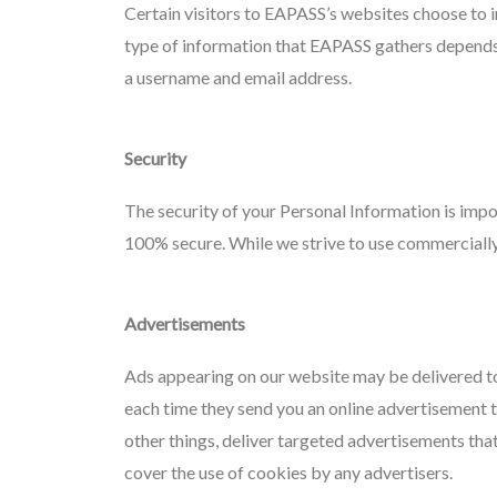
Certain visitors to EAPASS’s websites choose to 
type of information that EAPASS gathers depends o
a username and email address.
Security
The security of your Personal Information is impo
100% secure. While we strive to use commercially
Advertisements
Ads appearing on our website may be delivered to
each time they send you an online advertisement 
other things, deliver targeted advertisements tha
cover the use of cookies by any advertisers.