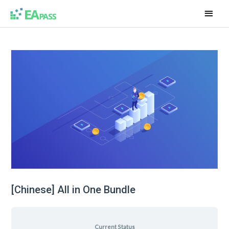
[Chinese] All in One Bundle
Current Status