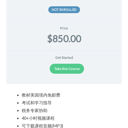
NOT ENROLLED
Price
$850.00
Get Started
Take this Course
教材美国境内免邮费
考试和学习指导
税务专家协助
40+小时视频课程
可下载课程音频(MP3)