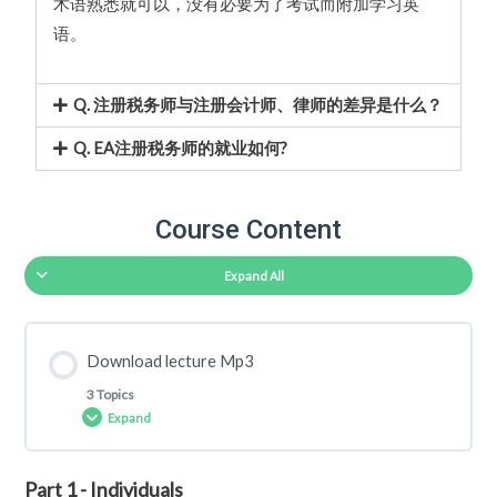
术语熟悉就可以，没有必要为了考试而附加学习英
语。
Q. 注册税务师与注册会计师、律师的差异是什么？
Q. EA注册税务师的就业如何?
Course Content
Expand All
Download lecture Mp3
3 Topics
Expand
Part 1 - Individuals
Lesson Content