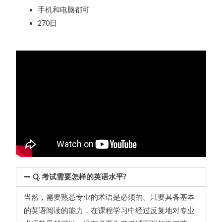
手机和电脑都可
270日
Q. 考试需要怎样的英语水平?
当然，需要熟悉专业的术语是必须的。只要具备基本
的英语阅读的能力，在课程学习中经过反复地对专业