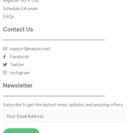
Register IRS PTIN
Schedule EA exam
FAQs
COLLECTION PROCESS
Contact Us
TAX LAW
support@eapass.net
Facebook
DISCIPLINARY PROCEEDING
Twitter
Instagram
FRUAD
Newsletter
Subscribe to get the lastest news, updates and amazing offers.