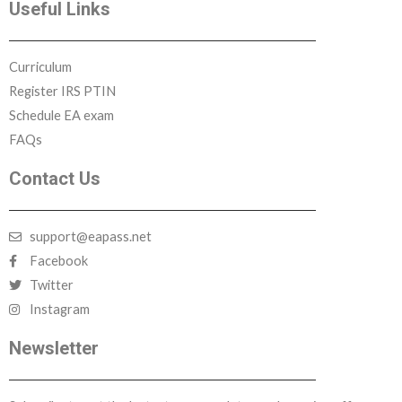
Useful Links
Curriculum
Register IRS PTIN
Schedule EA exam
FAQs
Contact Us
support@eapass.net
Facebook
Twitter
Instagram
Newsletter