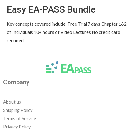
Easy EA-PASS Bundle
Key concepts covered include: Free Trial 7 days Chapter 1&2
of Individuals 10+ hours of Video Lectures No credit card
required
Company
About us
Shipping Policy
Terms of Service
Privacy Policy