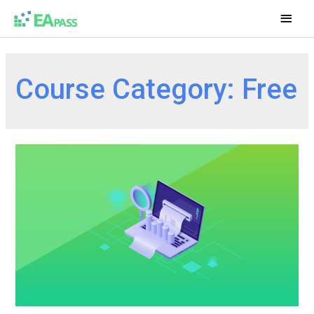
Course Category:
Free