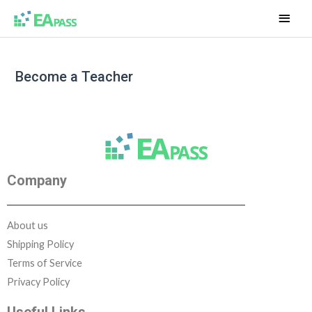
Become a Teacher
Company
About us
Shipping Policy
Terms of Service
Privacy Policy