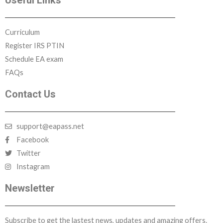
Useful Links
Curriculum
Register IRS PTIN
Schedule EA exam
FAQs
Contact Us
support@eapass.net
Facebook
Twitter
Instagram
Newsletter
Subscribe to get the lastest news, updates and amazing offers.