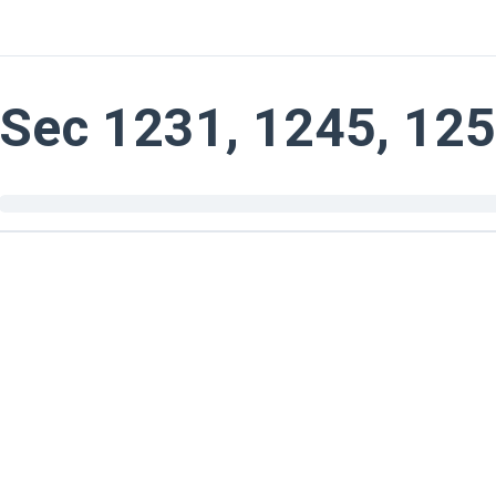
Sec 1231, 1245, 12