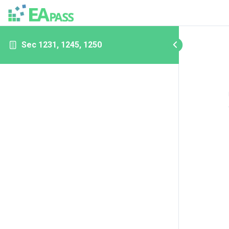
Sec 1231, 1245, 1250